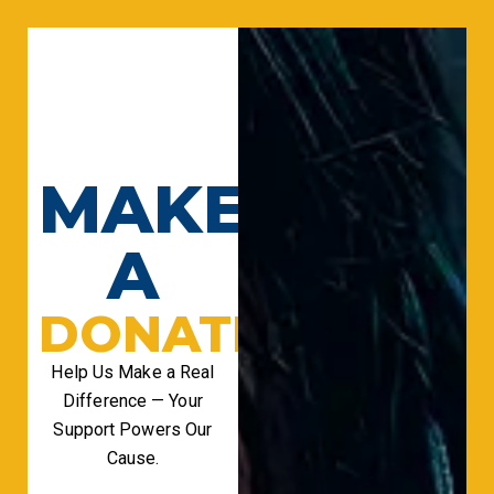
MAKE
A
DONATION
Help Us Make a Real
Difference — Your
Support Powers Our
Cause.