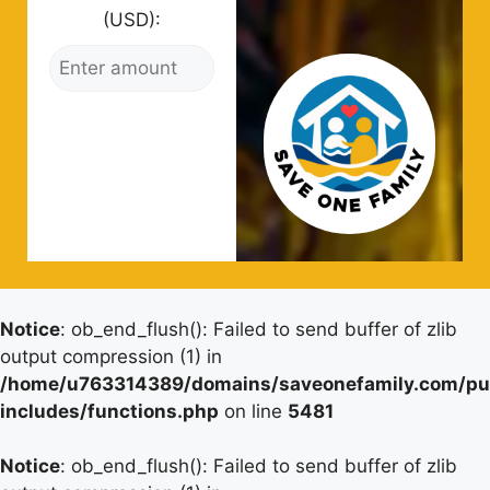
(USD):
Notice
: ob_end_flush(): Failed to send buffer of zlib
output compression (1) in
/home/u763314389/domains/saveonefamily.com/pu
includes/functions.php
on line
5481
Notice
: ob_end_flush(): Failed to send buffer of zlib