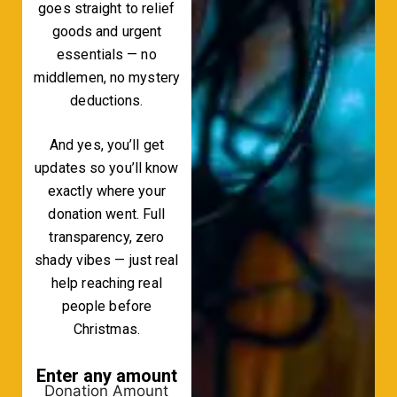
goes straight to relief
goods and urgent
essentials — no
middlemen, no mystery
deductions.
And yes, you’ll get
updates so you’ll know
exactly where your
donation went. Full
transparency, zero
shady vibes — just real
help reaching real
people before
Christmas.
Enter any amount
Donation Amount