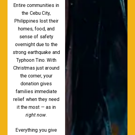
Entire communities in
the Cebu City,
Philippines lost their
homes, food, and
sense of safety
overnight due to the
strong earthquake and
Typhoon Tino. With
Christmas just around
the corner, your
donation gives
families immediate
relief when they need
it the most — as in
right now
.
Everything you give